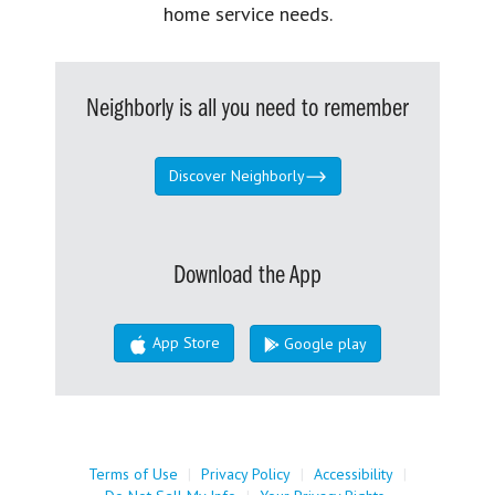
home service needs.
Neighborly is all you need to remember
Discover Neighborly
Download the App
App Store
Google play
Terms of Use
|
Privacy Policy
|
Accessibility
|