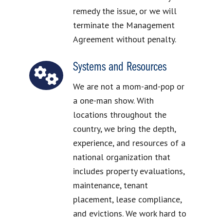
remedy the issue, or we will
terminate the Management
Agreement without penalty.
Systems and Resources
We are not a mom-and-pop or
a one-man show. With
locations throughout the
country, we bring the depth,
experience, and resources of a
national organization that
includes property evaluations,
maintenance, tenant
placement, lease compliance,
and evictions. We work hard to