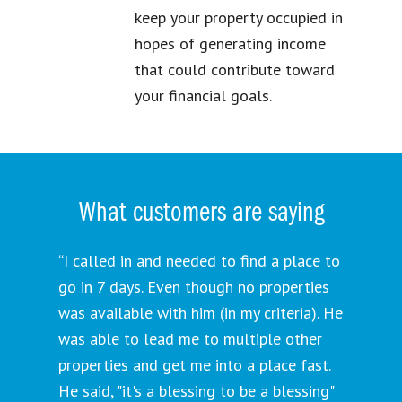
keep your property occupied in
hopes of generating income
that could contribute toward
your financial goals.
What customers are saying
“I called in and needed to find a place to
go in 7 days. Even though no properties
was available with him (in my criteria). He
was able to lead me to multiple other
properties and get me into a place fast.
He said, "it's a blessing to be a blessing"