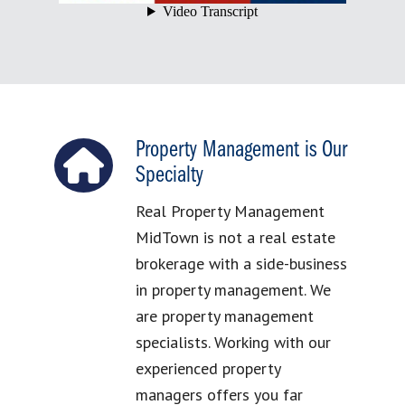
Property Management is Our
Specialty
Real Property Management
MidTown is not a real estate
brokerage with a side-business
in property management. We
are property management
specialists. Working with our
experienced property
managers offers you far