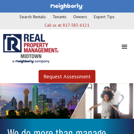
Search Rentals
Tenants
Owners
Expert Tips
Call us at:
817-583-6121
Request Assessment