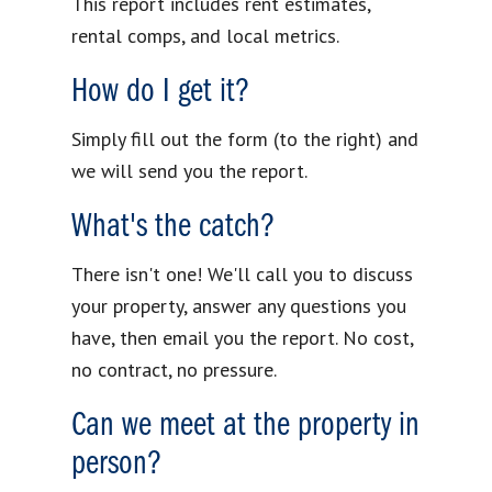
This report includes rent estimates,
rental comps, and local metrics.
How do I get it?
Simply fill out the form (to the right) and
we will send you the report.
What's the catch?
There isn't one! We'll call you to discuss
your property, answer any questions you
have, then email you the report. No cost,
no contract, no pressure.
Can we meet at the property in
person?