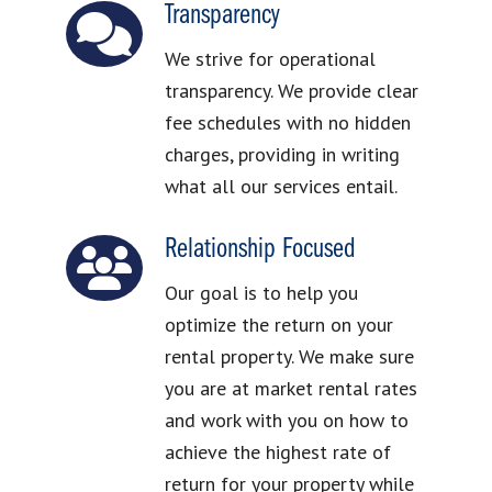
Transparency
We strive for operational
transparency. We provide clear
fee schedules with no hidden
charges, providing in writing
what all our services entail.
Relationship Focused
Our goal is to help you
optimize the return on your
rental property. We make sure
you are at market rental rates
and work with you on how to
achieve the highest rate of
return for your property while