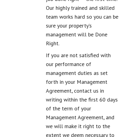
Our highly trained and skilled
team works hard so you can be
sure your property’s
management will be Done
Right.
If you are not satisfied with
our performance of
management duties as set
forth in your Management
Agreement, contact us in
writing within the first 60 days
of the term of your
Management Agreement, and
we will make it right to the
extent we deem necessary to