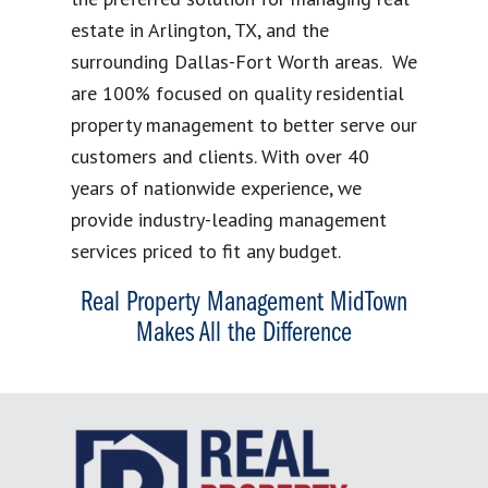
estate in Arlington, TX, and the
surrounding Dallas-Fort Worth areas. We
are 100% focused on quality residential
property management to better serve our
customers and clients. With over 40
years of nationwide experience, we
provide industry-leading management
services priced to fit any budget.
Real Property Management MidTown
Makes All the Difference