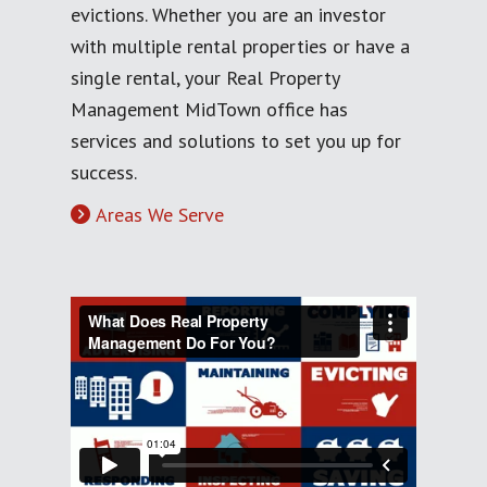
evictions. Whether you are an investor
with multiple rental properties or have a
single rental, your Real Property
Management MidTown office has
services and solutions to set you up for
success.
Areas We Serve