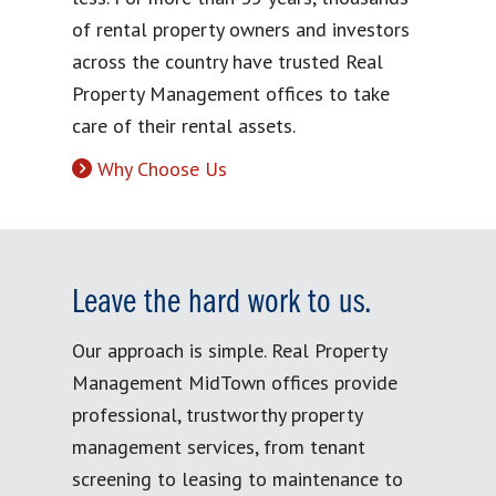
of rental property owners and investors
across the country have trusted Real
Property Management offices to take
care of their rental assets.
Why Choose Us
Leave the hard work to us.
Our approach is simple. Real Property
Management MidTown offices provide
professional, trustworthy property
management services, from tenant
screening to leasing to maintenance to