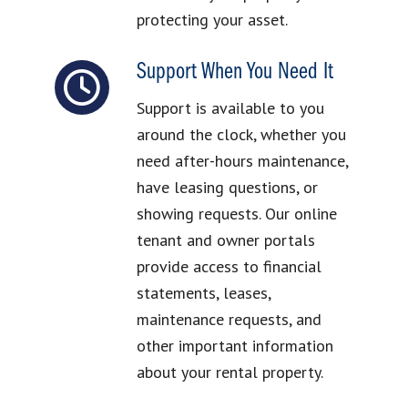
protecting your asset.
Support When You Need It
Support is available to you
around the clock, whether you
need after-hours maintenance,
have leasing questions, or
showing requests. Our online
tenant and owner portals
provide access to financial
statements, leases,
maintenance requests, and
other important information
about your rental property.