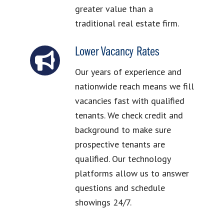
greater value than a
traditional real estate firm.
Lower Vacancy Rates
Our years of experience and
nationwide reach means we fill
vacancies fast with qualified
tenants. We check credit and
background to make sure
prospective tenants are
qualified. Our technology
platforms allow us to answer
questions and schedule
showings 24/7.