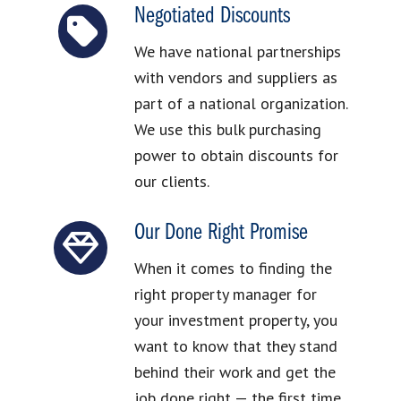
Negotiated Discounts
We have national partnerships
with vendors and suppliers as
part of a national organization.
We use this bulk purchasing
power to obtain discounts for
our clients.
Our Done Right Promise
When it comes to finding the
right property manager for
your investment property, you
want to know that they stand
behind their work and get the
job done right — the first time.