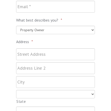
What best describes you?
*
Address
*
State