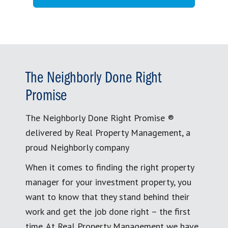
The Neighborly Done Right
Promise
The Neighborly Done Right Promise ®
delivered by Real Property Management, a
proud Neighborly company
When it comes to finding the right property
manager for your investment property, you
want to know that they stand behind their
work and get the job done right – the first
time. At Real Property Management we have