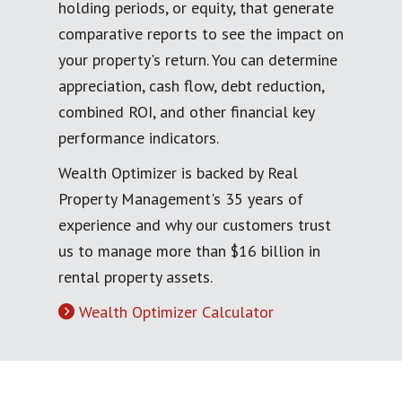
holding periods, or equity, that generate
comparative reports to see the impact on
your property's return. You can determine
appreciation, cash flow, debt reduction,
combined ROI, and other financial key
performance indicators.
Wealth Optimizer is backed by Real
Property Management's 35 years of
experience and why our customers trust
us to manage more than $16 billion in
rental property assets.
Wealth Optimizer Calculator