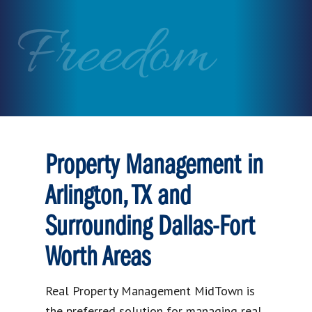
Freedom
Property Management in
Arlington, TX and
Surrounding Dallas-Fort
Worth Areas
Real Property Management MidTown is
the preferred solution for managing real