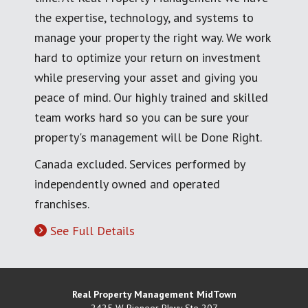
the expertise, technology, and systems to
manage your property the right way. We work
hard to optimize your return on investment
while preserving your asset and giving you
peace of mind. Our highly trained and skilled
team works hard so you can be sure your
property's management will be Done Right.
Canada excluded. Services performed by
independently owned and operated
franchises.
See Full Details
Real Property Management MidTown
2425 W Pioneer Pkwy Ste 207