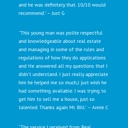
and he was definitely that. 10/10 would
recommend.” – Just G
“This young man was polite respectful
and knowledgeable about real estate
and managing in some of the rules and
regulations of how they do applications
and He answered all my questions that I
didn't understand. I just really appreciate
him he helped me so much,I just wish he
had something available. I was trying to
get him to sell me a house, just so
talented. Thanks again Mr. Bill.” – Annie C
“The service I received from Real