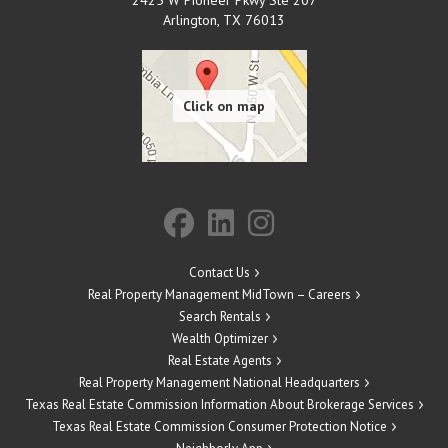
Arlington
,
TX
76013
Contact Us
Real Property Management MidTown – Careers
Search Rentals
Wealth Optimizer
Real Estate Agents
Real Property Management National Headquarters
Texas Real Estate Commission Information About Brokerage Services
Texas Real Estate Commission Consumer Protection Notice