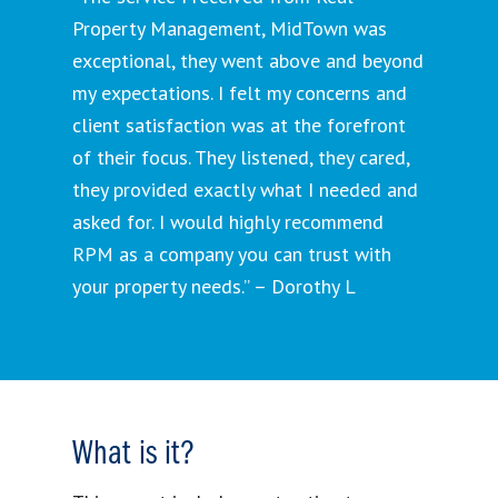
Property Management, MidTown was
exceptional, they went above and beyond
my expectations. I felt my concerns and
client satisfaction was at the forefront
of their focus. They listened, they cared,
they provided exactly what I needed and
asked for. I would highly recommend
RPM as a company you can trust with
your property needs.” – Dorothy L
What is it?