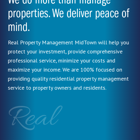
We do more than manage
properties. We deliver peace of
mind.
Real Property Management MidTown will help you
protect your investment, provide comprehensive
professional service, minimize your costs and
maximize your income. We are 100% focused on
providing quality residential property management
service to property owners and residents.
Real