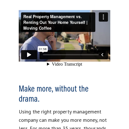
Make more, without the
drama.
Using the right property management
company can make you more money, not
less. For more than 35 years, thousands