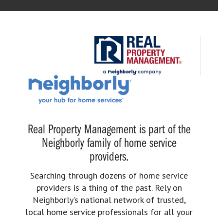
Real Property Management is part of the
Neighborly family of home service
providers.
Searching through dozens of home service
providers is a thing of the past. Rely on
Neighborly’s national network of trusted,
local home service professionals for all your