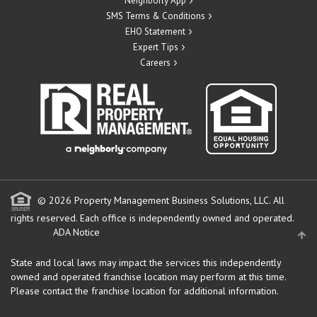
Neighborly App
SMS Terms & Conditions
EHO Statement
Expert Tips
Careers
© 2026 Property Management Business Solutions, LLC. All
rights reserved.
Each office is independently owned and operated.
ADA Notice
State and local laws may impact the services this independently
owned and operated franchise location may perform at this time.
Please contact the franchise location for additional information.