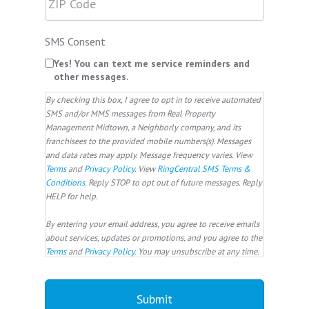
SMS Consent
Yes! You can text me service reminders and
other messages.
By checking this box, I agree to opt in to receive automated
SMS and/or MMS messages from Real Property
Management Midtown, a Neighborly company, and its
franchisees to the provided mobile numbers(s). Messages
and data rates may apply. Message frequency varies. View
Terms
and
Privacy Policy
. View
RingCentral SMS Terms &
Conditions
. Reply STOP to opt out of future messages. Reply
HELP for help.
By entering your email address, you agree to receive emails
about services, updates or promotions, and you agree to the
Terms
and
Privacy Policy
. You may unsubscribe at any time.