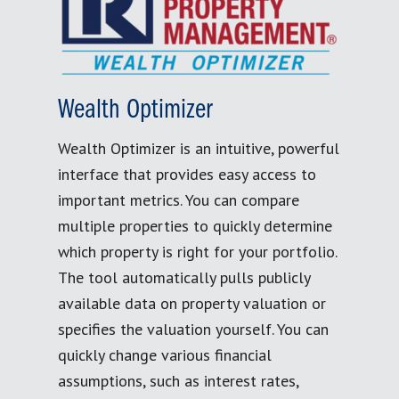
Wealth Optimizer
Wealth Optimizer is an intuitive, powerful
interface that provides easy access to
important metrics. You can compare
multiple properties to quickly determine
which property is right for your portfolio.
The tool automatically pulls publicly
available data on property valuation or
specifies the valuation yourself. You can
quickly change various financial
assumptions, such as interest rates,