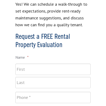
Yes! We can schedule a walk-through to
set expectations, provide rent-ready
maintenance suggestions, and discuss
how we can find you a quality tenant.
Request a FREE Rental
Property Evaluation
Name
*