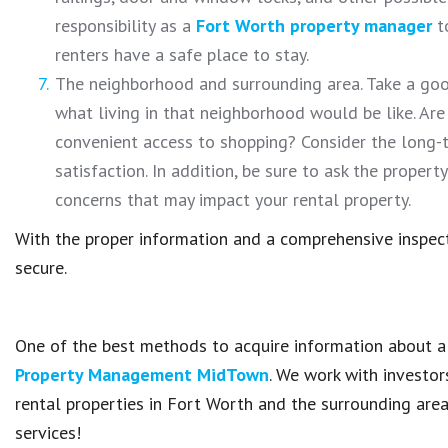
responsibility as a
Fort Worth property manager
to
renters have a safe place to stay.
The neighborhood and surrounding area. Take a goo
what living in that neighborhood would be like. Are
convenient access to shopping? Consider the long-t
satisfaction. In addition, be sure to ask the proper
concerns that may impact your rental property.
With the proper information and a comprehensive inspecti
secure.
One of the best methods to acquire information about a 
Property Management MidTown
. We work with investor
rental properties in Fort Worth and the surrounding are
services!