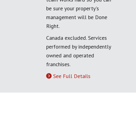
be sure your property's
management will be Done
Right.
Canada excluded. Services
performed by independently
owned and operated
franchises.
See Full Details