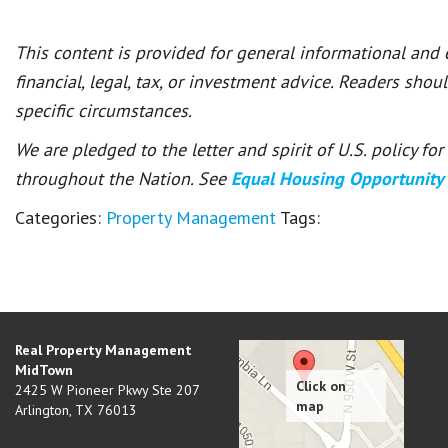
This content is provided for general informational and
financial, legal, tax, or investment advice. Readers shou
specific circumstances.
We are pledged to the letter and spirit of U.S. policy f
throughout the Nation. See
Equal Housing Opportunity
Categories:
Property Management
Tags:
Real Property Management
MidTown
2425 W Pioneer Pkwy Ste 207
Arlington
,
TX
76013