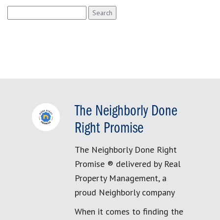
Search
for:
The Neighborly Done
Right Promise
The Neighborly Done Right
Promise ® delivered by Real
Property Management, a
proud Neighborly company
When it comes to finding the