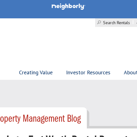
Search Rentals
Creating Value
Investor Resources
Abou
roperty Management Blog