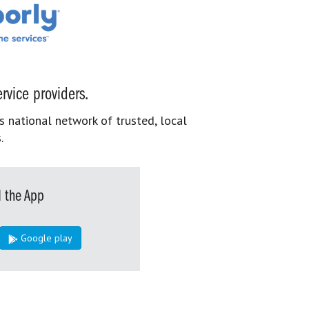
rvice providers.
s national network of trusted, local
.
 the App
Google play