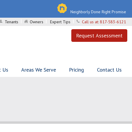
Neighborly Done Right Promise
Tenants
Owners
Expert Tips
Call us at:
817-583-6121
Request Assessment
t Us
Areas We Serve
Pricing
Contact Us