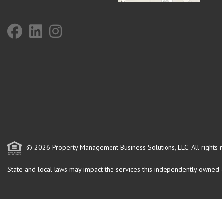
© 2026 Property Management Business Solutions, LLC. All rights 
State and local laws may impact the services this independently owned an