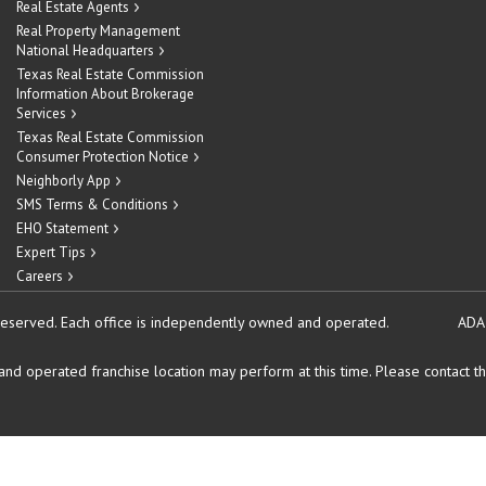
Real Estate Agents
Real Property Management
National Headquarters
Texas Real Estate Commission
Information About Brokerage
Services
Texas Real Estate Commission
Consumer Protection Notice
Neighborly App
SMS Terms & Conditions
EHO Statement
Expert Tips
Careers
reserved.
Each office is independently owned and operated.
ADA
d operated franchise location may perform at this time. Please contact the