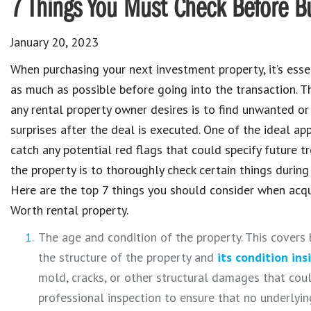
7 Things You Must Check Before Bu
January 20, 2023
When purchasing your next investment property, it’s ess
as much as possible before going into the transaction. T
any rental property owner desires is to find unwanted or
surprises after the deal is executed. One of the ideal ap
catch any potential red flags that could specify future t
the property is to thoroughly check certain things during
Here are the top 7 things you should consider when acqu
Worth rental property.
The age and condition of the property. This covers 
the structure of the property and
its condition ins
mold, cracks, or other structural damages that could
professional inspection to ensure that no underlying