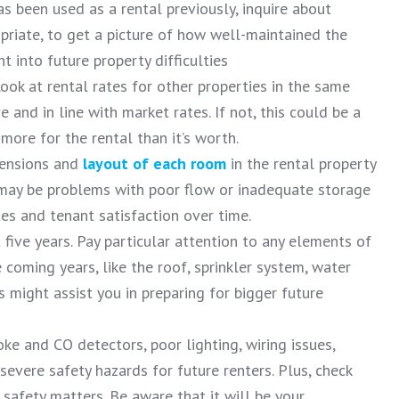
has been used as a rental previously, inquire about
priate, to get a picture of how well-maintained the
ht into future property difficulties
Look at rental rates for other properties in the same
 and in line with market rates. If not, this could be a
 more for the rental than it’s worth.
ensions and
layout of each room
in the rental property
 may be problems with poor flow or inadequate storage
tes and tenant satisfaction over time.
five years. Pay particular attention to any elements of
 coming years, like the roof, sprinkler system, water
s might assist you in preparing for bigger future
ke and CO detectors, poor lighting, wiring issues,
 severe safety hazards for future renters. Plus, check
 safety matters. Be aware that it will be your