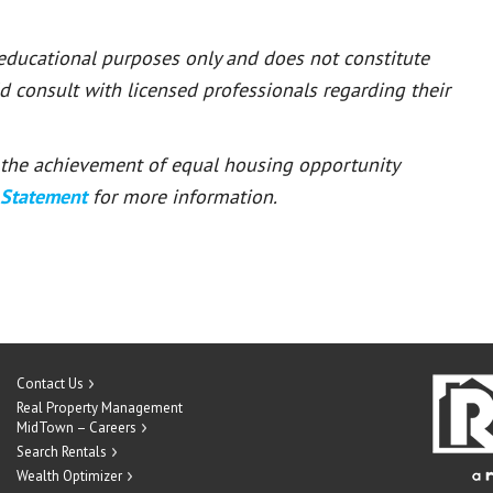
 educational purposes only and does not constitute
ld consult with licensed professionals regarding their
or the achievement of equal housing opportunity
 Statement
for more information.
Contact Us
Real Property Management
MidTown – Careers
Search Rentals
Wealth Optimizer