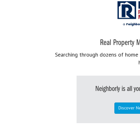
Real Property M
Searching through dozens of home se
Neighborly is all 
Discover N