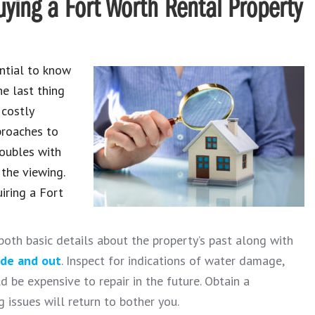
ying a Fort Worth Rental Property
ential to know
he last thing
 costly
proaches to
roubles with
 the viewing.
iring a Fort
both basic details about the property’s past along with
ide and out
. Inspect for indications of water damage,
 be expensive to repair in the future. Obtain a
 issues will return to bother you.