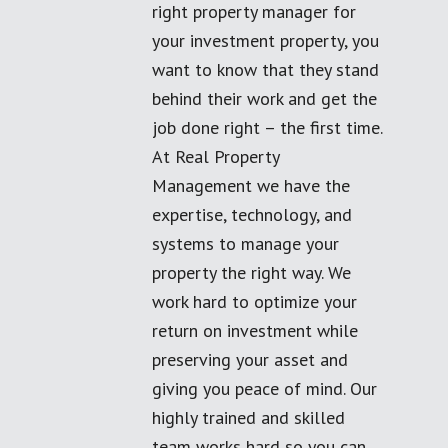
right property manager for
your investment property, you
want to know that they stand
behind their work and get the
job done right – the first time.
At Real Property
Management we have the
expertise, technology, and
systems to manage your
property the right way. We
work hard to optimize your
return on investment while
preserving your asset and
giving you peace of mind. Our
highly trained and skilled
team works hard so you can