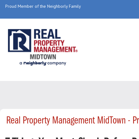
Proud Member of the Neighborly Family
Real Property Management MidTown - P