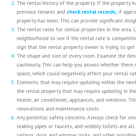
The rental history of the property. If the property 
previous tenants and
check rental records,
if appro
property has been. This can provide significant insig
The rental rates for similar properties in the area. 
neighborhood to see if the rental rate is competitive
sign that the rental property owner is trying to get
The shape and size of every room. Examine the dim
cautiously. This can help you assess whether there
space, which could negatively affect your rental ra
Elements that may require updating within the next 
the rental property that may require updating in the
heater, air conditioner, appliances, and windows. Thi
renovations and maintenance costs.
Any potential safety concerns. Always check for smo
leaking pipes or faucets, and wobbly toilets are all
railings, door and window locks, and other possible