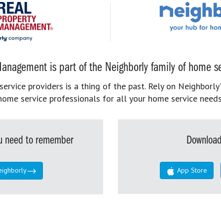
anagement is part of the Neighborly family of home se
rvice providers is a thing of the past. Rely on Neighborly’
home service professionals for all your home service needs
you need to remember
Download
eighborly
App Store