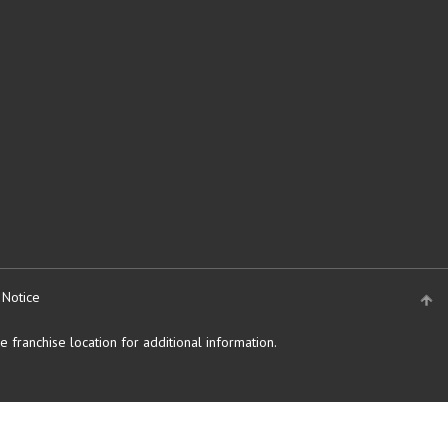
 Notice
 franchise location for additional information.