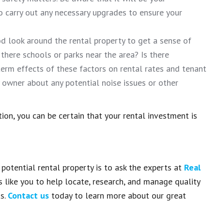
 carry out any necessary upgrades to ensure your
d look around the rental property to get a sense of
 there schools or parks near the area? Is there
erm effects of these factors on rental rates and tenant
ty owner about any potential noise issues or other
on, you can be certain that your rental investment is
potential rental property is to ask the experts at
Real
s like you to help locate, research, and manage quality
as.
Contact us
today to learn more about our great